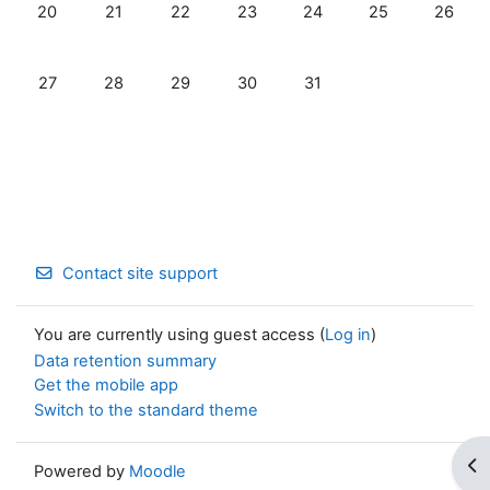
No events, Monday, 20 May
No events, Tuesday, 21 May
No events, Wednesday, 22 May
No events, Thursday, 23 May
No events, Friday, 24 Ma
No events, Satu
No even
20
21
22
23
24
25
26
No events, Monday, 27 May
No events, Tuesday, 28 May
No events, Wednesday, 29 May
No events, Thursday, 30 May
No events, Friday, 31 Ma
27
28
29
30
31
Contact site support
You are currently using guest access (
Log in
)
Data retention summary
Get the mobile app
Switch to the standard theme
Op
Powered by
Moodle