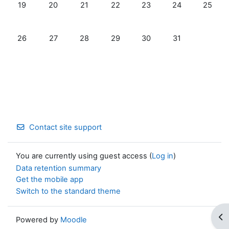
No events, Monday, 19 January
No events, Tuesday, 20 January
No events, Wednesday, 21 January
No events, Thursday, 22 January
No events, Friday, 23 Jan
No events, Satur
No even
19
20
21
22
23
24
25
No events, Monday, 26 January
No events, Tuesday, 27 January
No events, Wednesday, 28 January
No events, Thursday, 29 January
No events, Friday, 30 Jan
No events, Satur
26
27
28
29
30
31
Contact site support
You are currently using guest access (
Log in
)
Data retention summary
Get the mobile app
Switch to the standard theme
Op
Powered by
Moodle