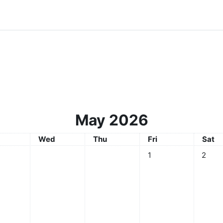
May 2026
sday
Wednesday
Thursday
Friday
Satur
Wed
Thu
Fri
Sat
No events, Friday, 1 Ma
No even
1
2