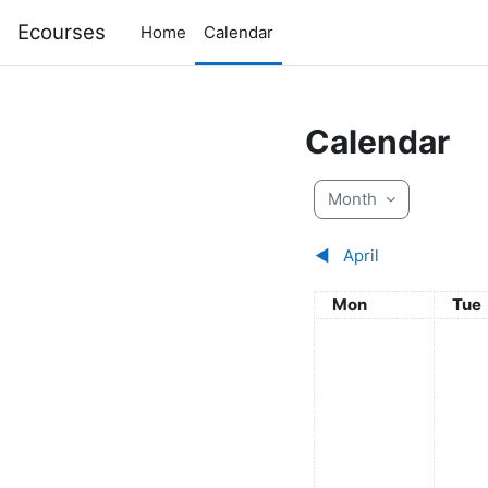
Skip to main content
Ecourses
Home
Calendar
Calendar
Month
◀︎
April
Monday
Tue
Mon
Tue