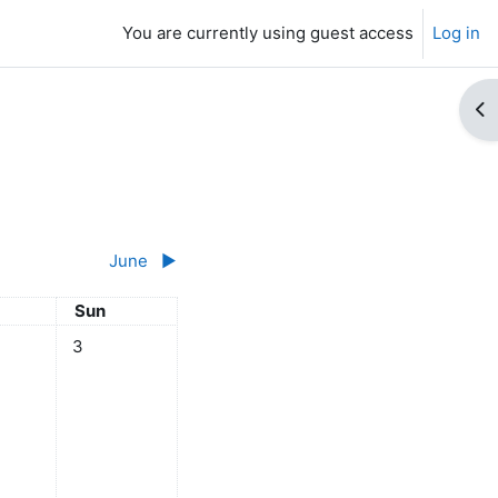
You are currently using guest access
Log in
Op
June
▶︎
day
Sunday
Sun
y
ts, Saturday, 2 May
No events, Sunday, 3 May
3