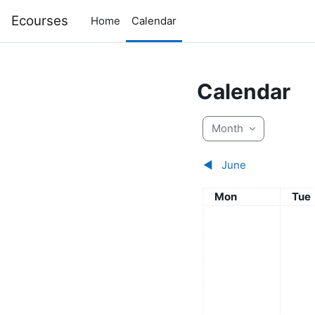
Skip to main content
Ecourses
Home
Calendar
Calendar
Month
◀︎
June
Monday
Tue
Mon
Tue