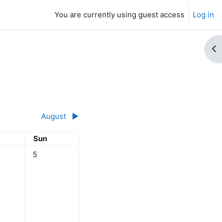
You are currently using guest access
Log in
Op
August
▶︎
day
Sunday
Sun
ly
ts, Saturday, 4 July
No events, Sunday, 5 July
5