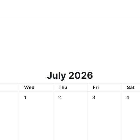
July 2026
sday
Wednesday
Thursday
Friday
Satur
Wed
Thu
Fri
Sat
No events, Wednesday, 1 July
No events, Thursday, 2 July
No events, Friday, 3 Ju
No even
1
2
3
4