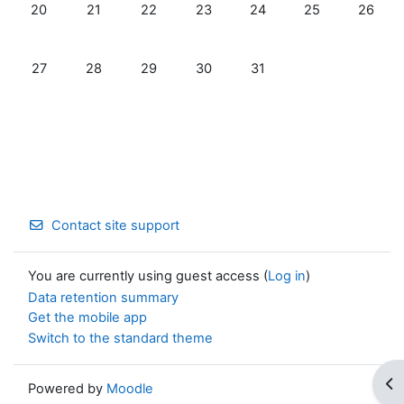
No events, Monday, 20 July
No events, Tuesday, 21 July
No events, Wednesday, 22 July
No events, Thursday, 23 July
No events, Friday, 24 Jul
No events, Satur
No event
20
21
22
23
24
25
26
No events, Monday, 27 July
No events, Tuesday, 28 July
No events, Wednesday, 29 July
No events, Thursday, 30 July
No events, Friday, 31 July
27
28
29
30
31
Contact site support
You are currently using guest access (
Log in
)
Data retention summary
Get the mobile app
Switch to the standard theme
Op
Powered by
Moodle