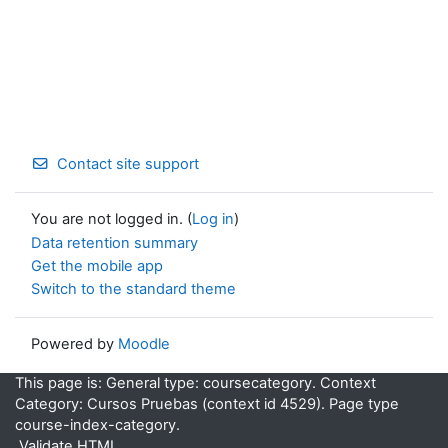
Contact site support
You are not logged in. (
Log in
)
Data retention summary
Get the mobile app
Switch to the standard theme
Powered by
Moodle
This page is: General type: coursecategory. Context
Category: Cursos Pruebas (context id 4529). Page type
course-index-category.
Validate HTML