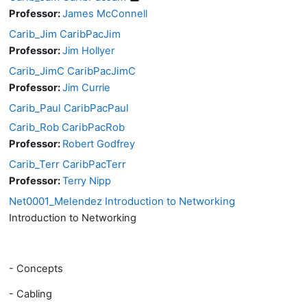
Professor:
James McConnell
Carib_Jim CaribPacJim
Professor:
Jim Hollyer
Carib_JimC CaribPacJimC
Professor:
Jim Currie
Carib_Paul CaribPacPaul
Carib_Rob CaribPacRob
Professor:
Robert Godfrey
Carib_Terr CaribPacTerr
Professor:
Terry Nipp
Net0001_Melendez Introduction to Networking
Introduction to Networking
- Concepts
- Cabling