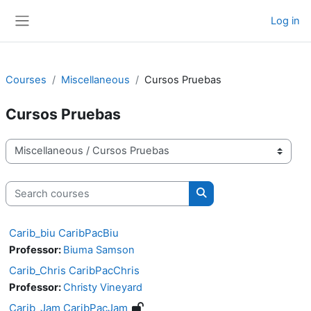
Skip to main content
Log in
Side panel
Courses
Miscellaneous
Cursos Pruebas
Cursos Pruebas
Course categories
Search courses
Search courses
Carib_biu CaribPacBiu
Professor:
Biuma Samson
Carib_Chris CaribPacChris
Professor:
Christy Vineyard
Carib_Jam CaribPacJam