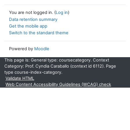
You are not logged in. (
Log in
)
Data retention summary
Get the mobile app
Switch to the standard theme
Powered by
Moodle
This page is: General type: coursecategory. Context
Category: Prof. Cyndia Caraballo (context id 6112). Page
type course-index-category.
Validate HTML
Web Content Accessibility Guidelines (WCAG) check