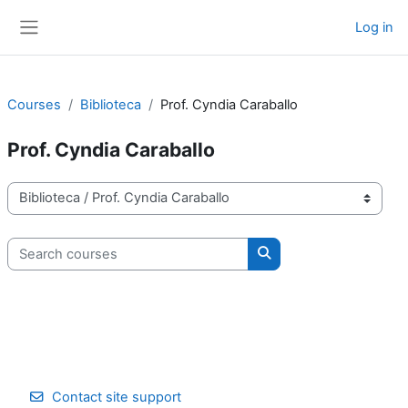
Skip to main content
Log in
Side panel
Courses
Biblioteca
Prof. Cyndia Caraballo
Prof. Cyndia Caraballo
Course categories
Search courses
Search courses
Contact site support