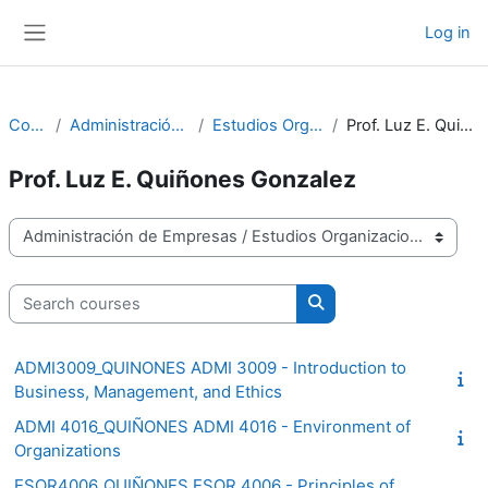
Skip to main content
Log in
Side panel
Courses
Administración de Empresas
Estudios Organizacionales
Prof. Luz E. Quiñones Gonzalez
Prof. Luz E. Quiñones Gonzalez
Course categories
Search courses
Search courses
ADMI3009_QUINONES ADMI 3009 - Introduction to
Business, Management, and Ethics
ADMI 4016_QUIÑONES ADMI 4016 - Environment of
Organizations
ESOR4006_QUIÑONES ESOR 4006 - Principles of