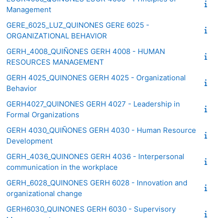
Management
GERE_6025_LUZ_QUINONES GERE 6025 -
ORGANIZATIONAL BEHAVIOR
GERH_4008_QUIÑONES GERH 4008 - HUMAN
RESOURCES MANAGEMENT
GERH 4025_QUINONES GERH 4025 - Organizational
Behavior
GERH4027_QUINONES GERH 4027 - Leadership in
Formal Organizations
GERH 4030_QUIÑONES GERH 4030 - Human Resource
Development
GERH_4036_QUINONES GERH 4036 - Interpersonal
communication in the workplace
GERH_6028_QUINONES GERH 6028 - Innovation and
organizational change
GERH6030_QUINONES GERH 6030 - Supervisory