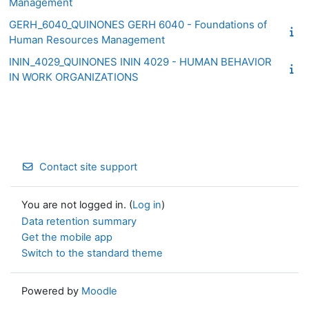
Management
GERH_6040_QUINONES GERH 6040 - Foundations of
Human Resources Management
ININ_4029_QUINONES ININ 4029 - HUMAN BEHAVIOR
IN WORK ORGANIZATIONS
Contact site support
You are not logged in. (
Log in
)
Data retention summary
Get the mobile app
Switch to the standard theme
Powered by
Moodle