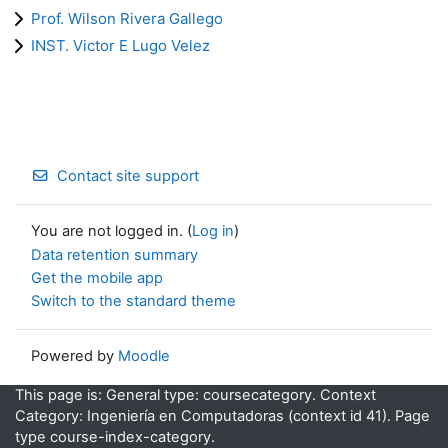
Prof. Wilson Rivera Gallego
INST. Victor E Lugo Velez
Contact site support
You are not logged in. (
Log in
)
Data retention summary
Get the mobile app
Switch to the standard theme
Powered by
Moodle
This page is: General type: coursecategory. Context
Category: Ingeniería en Computadoras (context id 41). Page
type course-index-category.