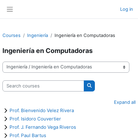
Skip to main content
Log in
Side panel
Courses
Ingeniería
Ingeniería en Computadoras
Ingeniería en Computadoras
Course categories
Search courses
Search courses
Expand all
Prof. Bienvenido Velez Rivera
Prof. Isidoro Couvertier
Prof. J. Fernando Vega Riveros
Prof. Paul Bartus