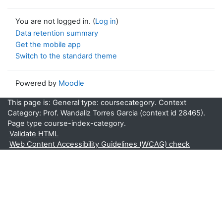
You are not logged in. (
Log in
)
Data retention summary
Get the mobile app
Switch to the standard theme
Powered by
Moodle
This page is: General type: coursecategory. Context
Category: Prof. Wandaliz Torres Garcia (context id 28465).
Page type course-index-category.
Validate HTML
Web Content Accessibility Guidelines (WCAG) check