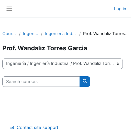
Skip to main content
Log in
Side panel
Courses
Ingeniería
Ingeniería Industrial
Prof. Wandaliz Torres Garcia
Prof. Wandaliz Torres Garcia
Course categories
Search courses
Search courses
Contact site support