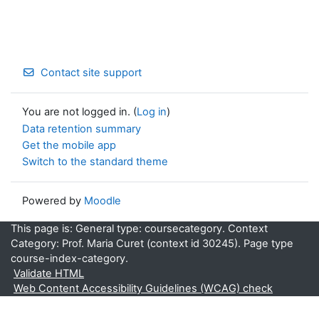
Contact site support
You are not logged in. (
Log in
)
Data retention summary
Get the mobile app
Switch to the standard theme
Powered by
Moodle
This page is: General type: coursecategory. Context
Category: Prof. Maria Curet (context id 30245). Page type
course-index-category.
Validate HTML
Web Content Accessibility Guidelines (WCAG) check