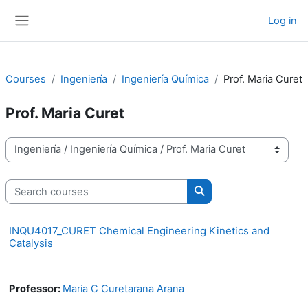
Skip to main content
Log in
Side panel
Courses
Ingeniería
Ingeniería Química
Prof. Maria Curet
Prof. Maria Curet
Course categories
Search courses
Search courses
INQU4017_CURET Chemical Engineering Kinetics and
Catalysis
Professor:
Maria C Curetarana Arana