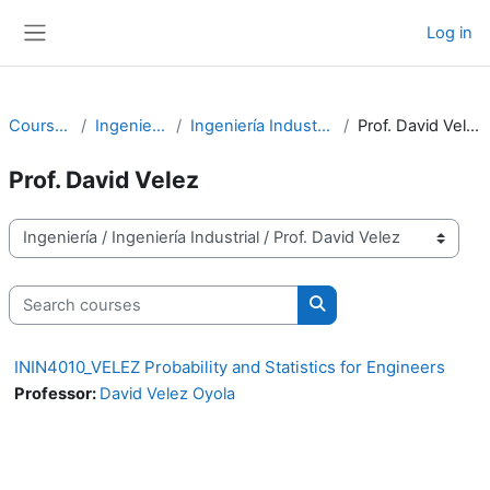
Skip to main content
Log in
Side panel
Courses
Ingeniería
Ingeniería Industrial
Prof. David Velez
Prof. David Velez
Course categories
Search courses
Search courses
ININ4010_VELEZ Probability and Statistics for Engineers
Professor:
David Velez Oyola