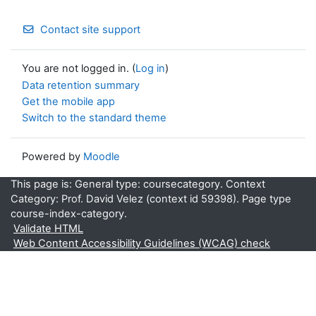
Contact site support
You are not logged in. (
Log in
)
Data retention summary
Get the mobile app
Switch to the standard theme
Powered by
Moodle
This page is: General type: coursecategory. Context
Category: Prof. David Velez (context id 59398). Page type
course-index-category.
Validate HTML
Web Content Accessibility Guidelines (WCAG) check