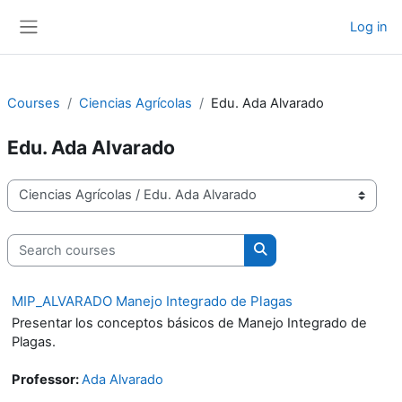
Skip to main content
Log in
Side panel
Courses
Ciencias Agrícolas
Edu. Ada Alvarado
Edu. Ada Alvarado
Course categories
Search courses
Search courses
MIP_ALVARADO Manejo Integrado de Plagas
Presentar los conceptos básicos de Manejo Integrado de
Plagas.
Professor:
Ada Alvarado