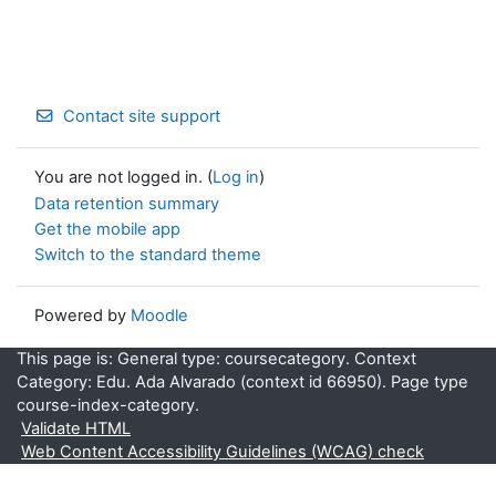
Contact site support
You are not logged in. (
Log in
)
Data retention summary
Get the mobile app
Switch to the standard theme
Powered by
Moodle
This page is: General type: coursecategory. Context
Category: Edu. Ada Alvarado (context id 66950). Page type
course-index-category.
Validate HTML
Web Content Accessibility Guidelines (WCAG) check