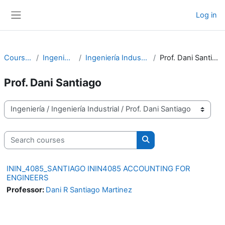
Skip to main content
Log in
Side panel
Courses
Ingeniería
Ingeniería Industrial
Prof. Dani Santiago
Prof. Dani Santiago
Course categories
Search courses
Search courses
ININ_4085_SANTIAGO ININ4085 ACCOUNTING FOR
ENGINEERS
Professor:
Dani R Santiago Martinez