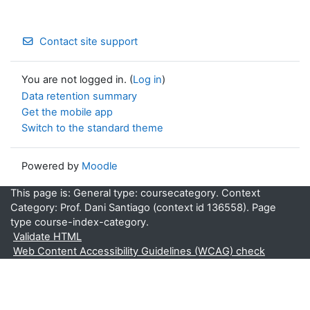
Contact site support
You are not logged in. (
Log in
)
Data retention summary
Get the mobile app
Switch to the standard theme
Powered by
Moodle
This page is: General type: coursecategory. Context
Category: Prof. Dani Santiago (context id 136558). Page
type course-index-category.
Validate HTML
Web Content Accessibility Guidelines (WCAG) check