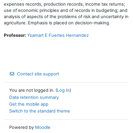
expenses records, production records, income tax returns;
use of economic principles and of records in budgeting; and
analysis of aspects of the problems of risk and uncertainty in
agriculture. Emphasis is placed on decision-making.
Professor:
Ysamart E Fuertes Hernandez
Contact site support
You are not logged in. (
Log in
)
Data retention summary
Get the mobile app
Switch to the standard theme
Powered by
Moodle