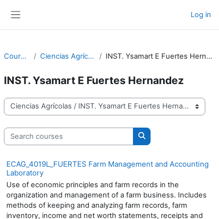
Skip to main content
Log in
Side panel
Courses
Ciencias Agrícolas
INST. Ysamart E Fuertes Hernandez
INST. Ysamart E Fuertes Hernandez
Course categories
Search courses
Search courses
ECAG_4019L_FUERTES Farm Management and Accounting
Laboratory
Use of economic principles and farm records in the
organization and management of a farm business. Includes
methods of keeping and analyzing farm records, farm
inventory, income and net worth statements, receipts and