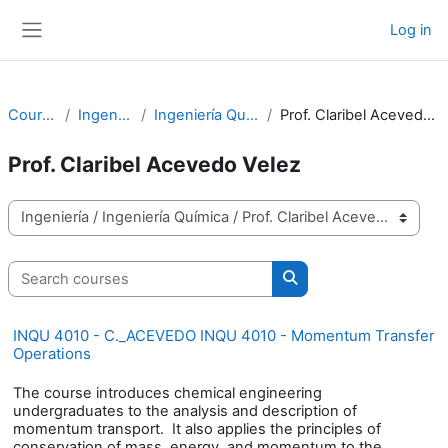
Skip to main content
Log in
Side panel
Courses
Ingeniería
Ingeniería Química
Prof. Claribel Acevedo Velez
Prof. Claribel Acevedo Velez
Course categories
Search courses
Search courses
INQU 4010 - C._ACEVEDO INQU 4010 - Momentum Transfer
Operations
The course introduces chemical engineering
undergraduates to the analysis and description of
momentum transport. It also applies the principles of
conservation of mass, energy, and momentum to the