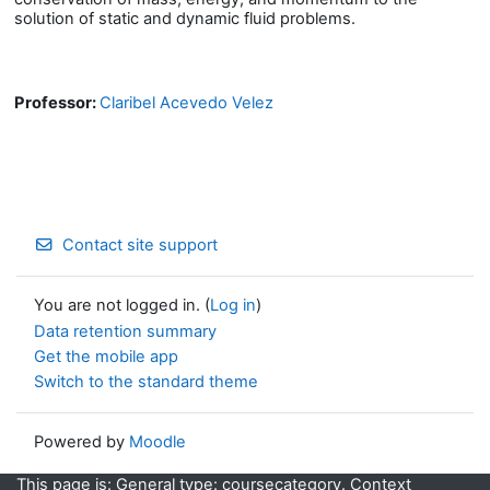
solution of static and dynamic fluid problems.
Professor:
Claribel Acevedo Velez
Contact site support
You are not logged in. (
Log in
)
Data retention summary
Get the mobile app
Switch to the standard theme
Powered by
Moodle
This page is: General type: coursecategory. Context