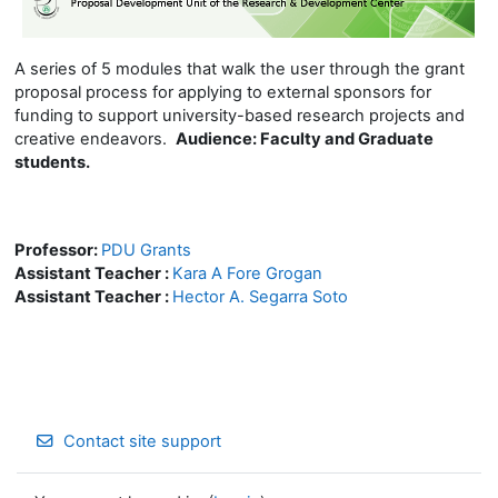
A series of 5 modules that walk the user through the grant
proposal process for applying to external sponsors for
funding to support university-based research projects and
creative endeavors.
Audience:
Faculty and Graduate
students.
Professor:
PDU Grants
Assistant Teacher :
Kara A Fore Grogan
Assistant Teacher :
Hector A. Segarra Soto
Contact site support