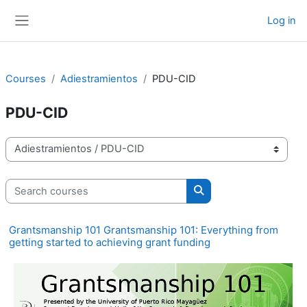
Skip to main content
Log in
Side panel
Courses
Adiestramientos
PDU-CID
PDU-CID
Course categories
Search courses
Search courses
Grantsmanship 101 Grantsmanship 101: Everything from
getting started to achieving grant funding