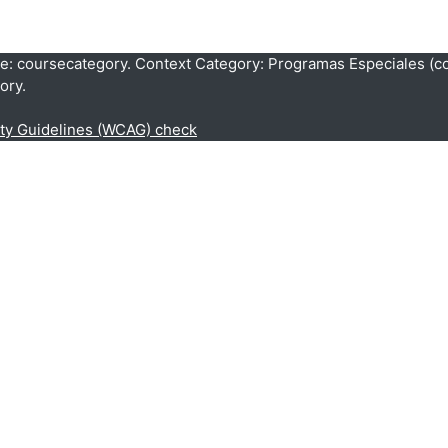
pe: coursecategory. Context Category: Programas Especiales (c
ory.
ity Guidelines (WCAG) check