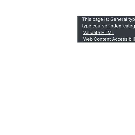
This page is: General ty
type course-index-categ
Validate HTML
Web Content Accessibil