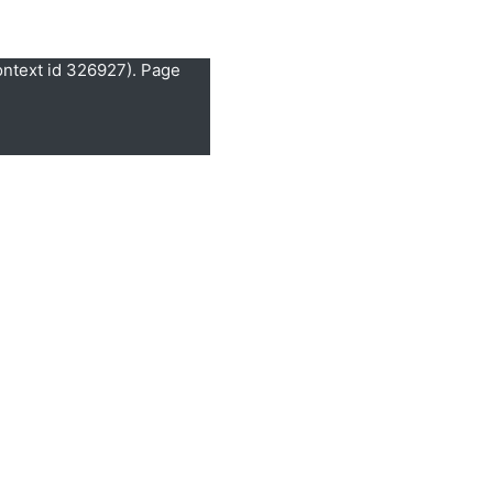
ontext id 326927). Page