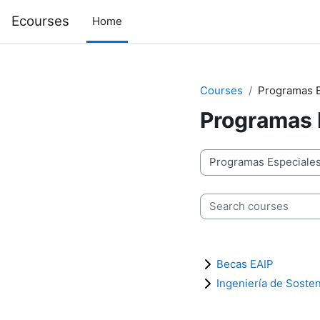
Skip to main content
Ecourses
Home
Courses
Programas E
Programas 
Course categories
Search courses
Becas EAIP
Ingeniería de Sosten