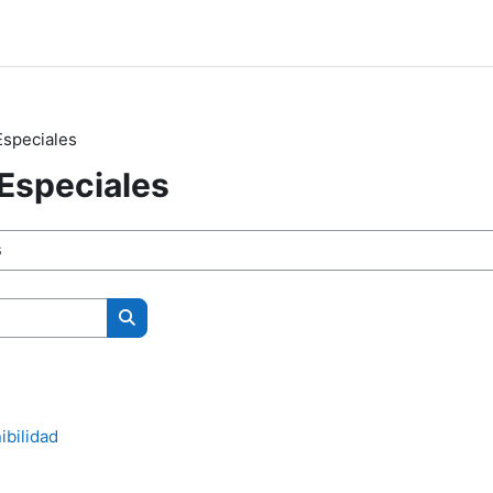
speciales
Especiales
Search courses
ibilidad