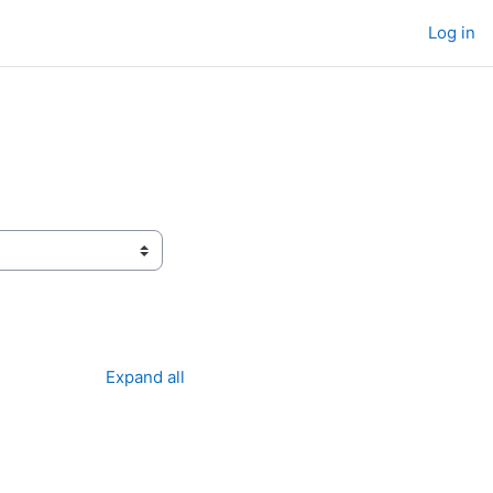
Log in
Expand all