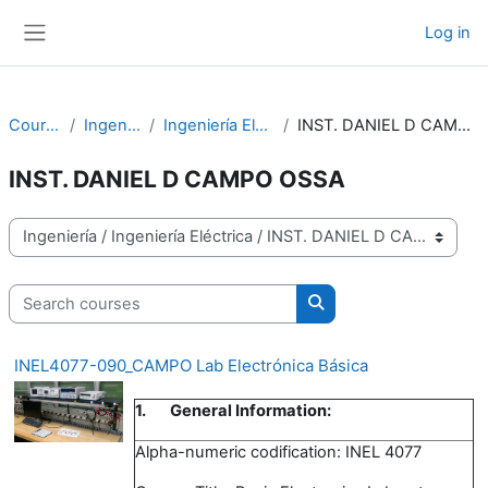
Skip to main content
Log in
Side panel
Courses
Ingeniería
Ingeniería Eléctrica
INST. DANIEL D CAMPO OSSA
INST. DANIEL D CAMPO OSSA
Course categories
Search courses
Search courses
INEL4077-090_CAMPO Lab Electrónica Básica
1.
General Information:
Alpha-numeric codification: INEL 4077