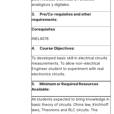
analógicos y digitales.
3.
Pre/Co-requisites and other
requirements:
Corequisites
INEL4076
4.
Course Objectives:
To developed basic skill in electrical circuits
measurements. To allow non-electrical
Engineer student to experiment with real
electronics circuits.
5.
Minimum or Required Resources
Available:
All students expected to bring knowledge in
basic theory of circuits: Ohms law, Kirchhoff
laws, Theorems and RLC circuits. The