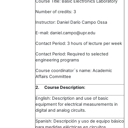
Course Title: Basic Electronics Laboratory
Number of credits: 3
Instructor: Daniel Darío Campo Ossa
E-mail: daniel.campo@upr.edu
Contact Period: 3 hours of lecture per week
Contact Period: Required to selected
engineering programs
Course coordinator`s name: Academic
Affairs Committee
2.
Course Description:
English: Description and use of basic
equipment for electrical measurements in
digital and analog circuits.
Spanish: Descripción y uso de equipo básico
para medidas eléctricas en circuitos