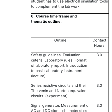
student has to use electrical simulation tools
to complement the lab work.
6. Course time frame and
thematic outline:
Outline
Contact
Hours
Safety guidelines. Evaluation
3.0
criteria. Laboratory rules. Format
of laboratory report. Introduction
to basic laboratory instruments.
(lecture)
Series resistive circuits and their
3.0
The venin and Norton equivalent
circuits. (experiment)
Signal generator. Measurement of
3.0
AC and DC signal characteristics