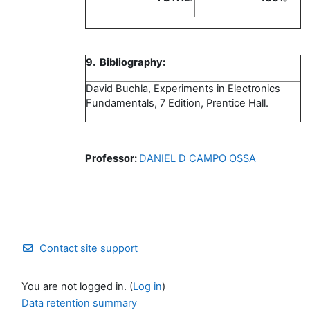
9. Bibliography:
David Buchla, Experiments in Electronics
Fundamentals, 7 Edition, Prentice Hall.
Professor:
DANIEL D CAMPO OSSA
Contact site support
You are not logged in. (
Log in
)
Data retention summary