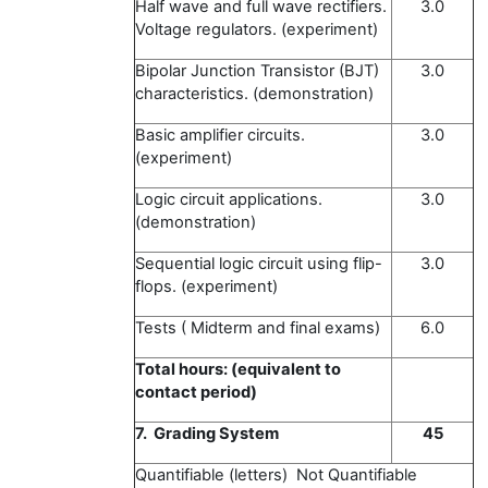
Half wave and full wave rectifiers.
3.0
Voltage regulators. (experiment)
Bipolar Junction Transistor (BJT)
3.0
characteristics. (demonstration)
Basic amplifier circuits.
3.0
(experiment)
Logic circuit applications.
3.0
(demonstration)
Sequential logic circuit using flip-
3.0
flops. (experiment)
Tests ( Midterm and final exams)
6.0
Total hours: (equivalent to
contact period)
7. Grading System
45
Quantifiable (letters) Not Quantifiable