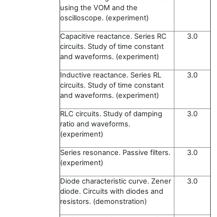
using the VOM and the
oscilloscope. (experiment)
Capacitive reactance. Series RC
3.0
circuits. Study of time constant
and waveforms. (experiment)
Inductive reactance. Series RL
3.0
circuits. Study of time constant
and waveforms. (experiment)
RLC circuits. Study of damping
3.0
ratio and waveforms.
(experiment)
Series resonance. Passive filters.
3.0
(experiment)
Diode characteristic curve. Zener
3.0
diode. Circuits with diodes and
resistors. (demonstration)