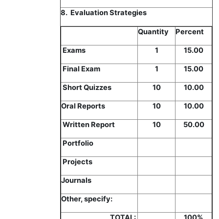
8. Evaluation Strategies
Quantity
Percent
Exams
1
15.00
Final Exam
1
15.00
Short Quizzes
10
10.00
Oral Reports
10
10.00
Written Report
10
50.00
Portfolio
Projects
Journals
Other, specify:
TOTAL:
100%