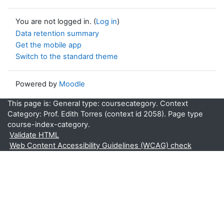
You are not logged in. (
Log in
)
Data retention summary
Get the mobile app
Switch to the standard theme
Powered by
Moodle
This page is: General type: coursecategory. Context
Category: Prof. Edith Torres (context id 2058). Page type
course-index-category.
Validate HTML
Web Content Accessibility Guidelines (WCAG) check