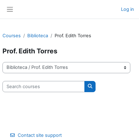
Skip to main content
Log in
Side panel
Courses
Biblioteca
Prof. Edith Torres
Prof. Edith Torres
Course categories
Search courses
Search courses
Contact site support