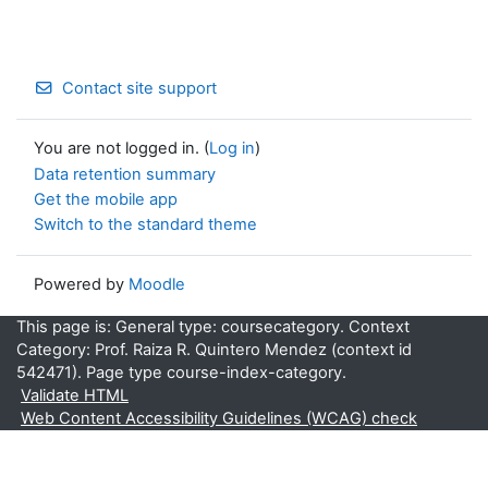
Contact site support
You are not logged in. (
Log in
)
Data retention summary
Get the mobile app
Switch to the standard theme
Powered by
Moodle
This page is: General type: coursecategory. Context
Category: Prof. Raiza R. Quintero Mendez (context id
542471). Page type course-index-category.
Validate HTML
Web Content Accessibility Guidelines (WCAG) check