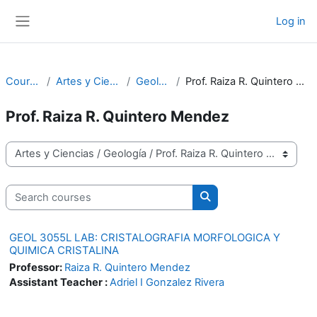
Skip to main content
Log in
Side panel
Courses
Artes y Ciencias
Geología
Prof. Raiza R. Quintero Mendez
Prof. Raiza R. Quintero Mendez
Course categories
Search courses
Search courses
GEOL 3055L LAB: CRISTALOGRAFIA MORFOLOGICA Y
QUIMICA CRISTALINA
Professor:
Raiza R. Quintero Mendez
Assistant Teacher :
Adriel I Gonzalez Rivera