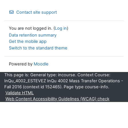
Contact site support
You are not logged in. (
Log in
)
Data retention summary
Get the mobile app
Switch to the standard theme
Powered by
Moodle
This page is: General type: incourse. Context Course:
InQu_4002_ESTEVEZ InQu 4002 Mass Transfer Operations -
Fall 2016 (context id 152465). Page type course-info.
Validate HTML
Web Content Accessibility Guidelines (WCAG) check