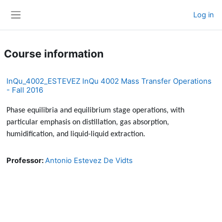
Skip to main content
Log in
Side panel
Course information
InQu_4002_ESTEVEZ InQu 4002 Mass Transfer Operations
- Fall 2016
Phase equilibria and equilibrium stage operations, with
particular emphasis on distillation, gas absorption,
humidification, and liquid-liquid extraction.
Professor:
Antonio Estevez De Vidts