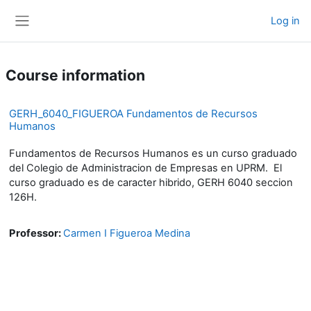
Skip to main content
Log in
Side panel
Course information
GERH_6040_FIGUEROA Fundamentos de Recursos
Humanos
Fundamentos de Recursos Humanos es un curso graduado
del Colegio de Administracion de Empresas en UPRM. El
curso graduado es de caracter hibrido, GERH 6040 seccion
126H.
Professor:
Carmen I Figueroa Medina