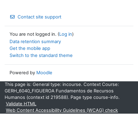
Contact site support
You are not logged in. (
Log in
)
Data retention summary
Get the mobile app
Switch to the standard theme
Powered by
Moodle
This page is: General type: incourse. Context Course:
GERH_6040_FIGUEROA Fundamentos de Recursos
Humanos (context id 219588). Page type course-info.
Validate HTML
Web Content Accessibility Guidelines (WCAG) check