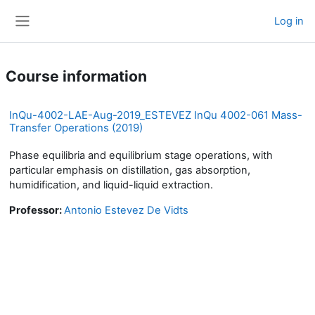
Skip to main content
Log in
Side panel
Course information
InQu-4002-LAE-Aug-2019_ESTEVEZ InQu 4002-061 Mass-
Transfer Operations (2019)
Phase equilibria and equilibrium stage operations, with
particular emphasis on distillation, gas absorption,
humidification, and liquid-liquid extraction.
Professor:
Antonio Estevez De Vidts