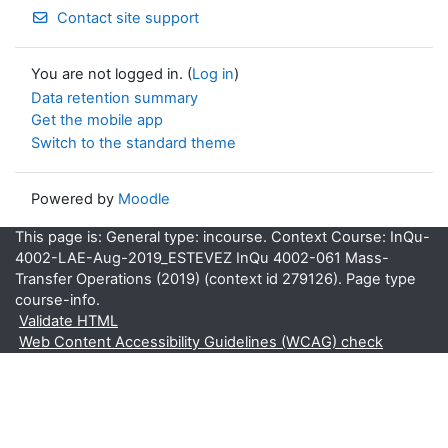
Contact site support
You are not logged in. (
Log in
)
Data retention summary
Get the mobile app
Switch to the standard theme
Powered by
Moodle
This page is: General type: incourse. Context Course: InQu-
4002-LAE-Aug-2019_ESTEVEZ InQu 4002-061 Mass-
Transfer Operations (2019) (context id 279126). Page type
course-info.
Validate HTML
Web Content Accessibility Guidelines (WCAG) check