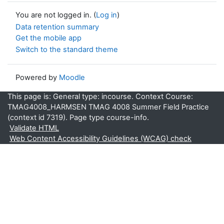
You are not logged in. (
Log in
)
Data retention summary
Get the mobile app
Switch to the standard theme
Powered by
Moodle
This page is: General type: incourse. Context Course:
TMAG4008_HARMSEN TMAG 4008 Summer Field Practice
(context id 7319). Page type course-info.
Validate HTML
Web Content Accessibility Guidelines (WCAG) check