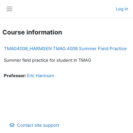
Skip to main content
Log in
Side panel
Course information
TMAG4008_HARMSEN TMAG 4008 Summer Field Practice
Summer field practice for student in TMAG
Professor:
Eric Harmsen
Contact site support