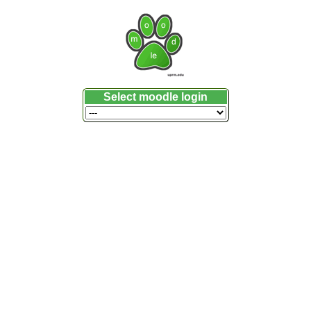
Select moodle login