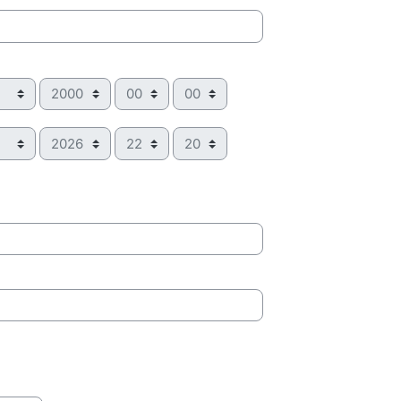
Year
Hour
Minute
Year
Hour
Minute