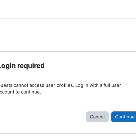
Login required
uests cannot access user profiles. Log in with a full user
ccount to continue.
Cancel
Continue