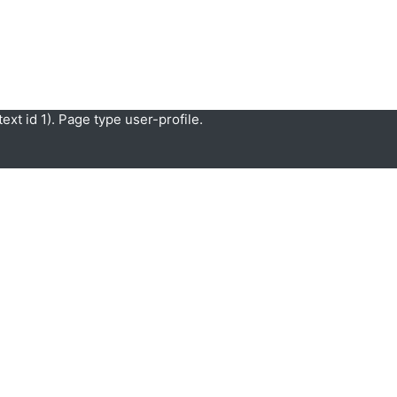
xt id 1). Page type user-profile.