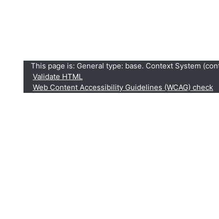
This page is: General type: base. Context System (conte
Validate HTML
Web Content Accessibility Guidelines (WCAG) check