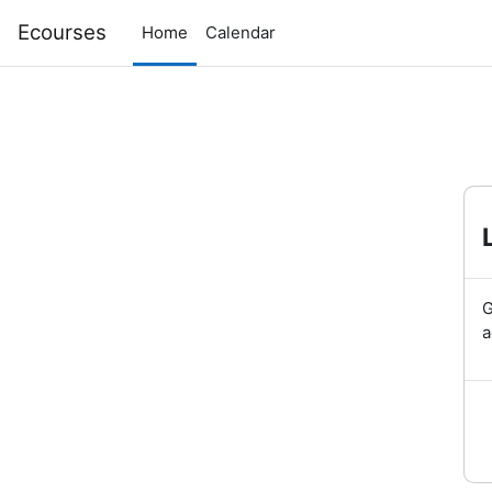
Skip to main content
Ecourses
Home
Calendar
G
a