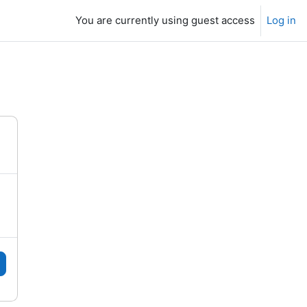
You are currently using guest access
Log in