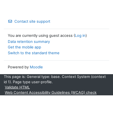
Contact site support
You are currently using guest access (
Log in
)
Data retention summary
Get the mobile app
Switch to the standard theme
Powered by
Moodle
This page is: General type: base. Context System (context
id 1). Page type user-profile.
Validate HTML
Web Content Accessibility Guidelines (WCAG) check