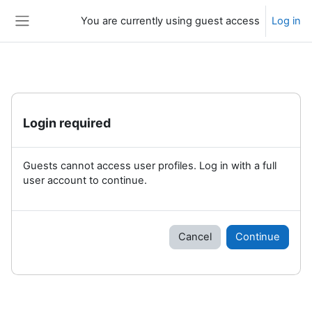
Skip to main content
You are currently using guest access
Log in
Side panel
Login required
Guests cannot access user profiles. Log in with a full
user account to continue.
Cancel
Continue