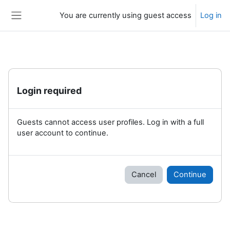
Skip to main content
You are currently using guest access
Log in
Side panel
Login required
Guests cannot access user profiles. Log in with a full
user account to continue.
Cancel
Continue