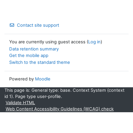
Contact site support
You are currently using guest access (
Log in
)
Data retention summary
Get the mobile app
Switch to the standard theme
Powered by
Moodle
This page is: General type: base. Context System (context
id 1). Page type user-profile.
Validate HTML
Web Content Accessibility Guidelines (WCAG) check