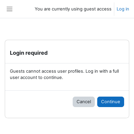
Skip to main content
You are currently using guest access
Log in
Side panel
Login required
Guests cannot access user profiles. Log in with a full
user account to continue.
Cancel
Continue