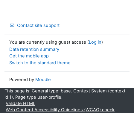
Contact site support
You are currently using guest access (
Log in
)
Data retention summary
Get the mobile app
Switch to the standard theme
Powered by
Moodle
This page is: General type: base. Context System (context
id 1). Page type user-profile.
Validate HTML
Web Content Accessibility Guidelines (WCAG) check