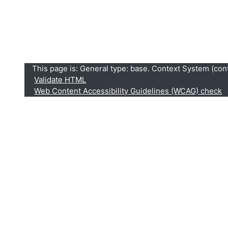
This page is: General type: base. Context System (conte
Validate HTML
Web Content Accessibility Guidelines (WCAG) check