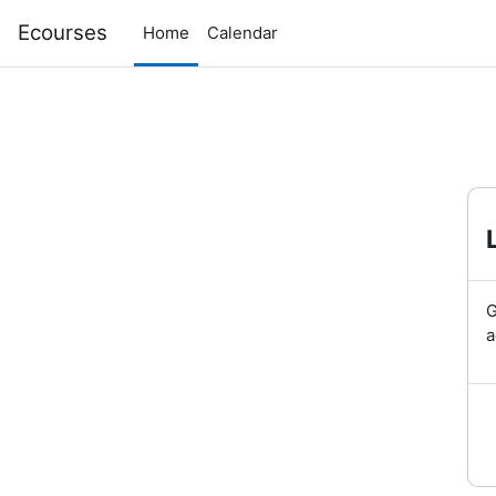
Skip to main content
Ecourses
Home
Calendar
G
a