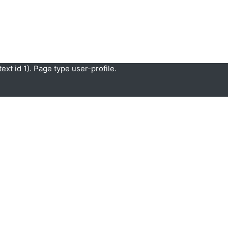
xt id 1). Page type user-profile.