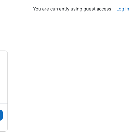
You are currently using guest access
Log in