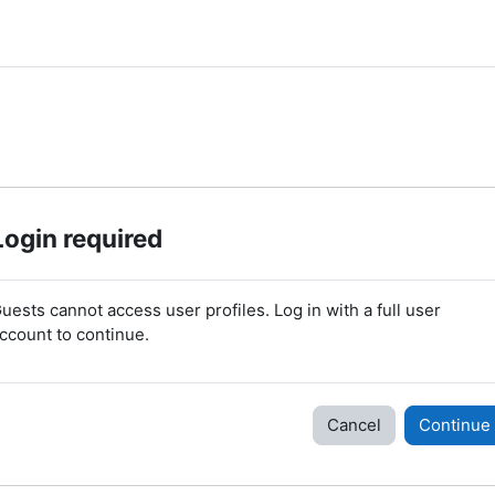
Login required
uests cannot access user profiles. Log in with a full user
ccount to continue.
Cancel
Continue