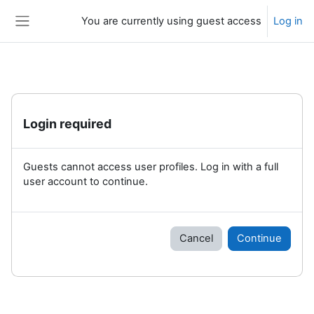
Skip to main content
You are currently using guest access
Log in
Side panel
Login required
Guests cannot access user profiles. Log in with a full
user account to continue.
Cancel
Continue