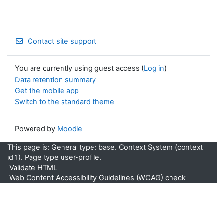
Contact site support
You are currently using guest access (
Log in
)
Data retention summary
Get the mobile app
Switch to the standard theme
Powered by
Moodle
This page is: General type: base. Context System (context
id 1). Page type user-profile.
Validate HTML
Web Content Accessibility Guidelines (WCAG) check