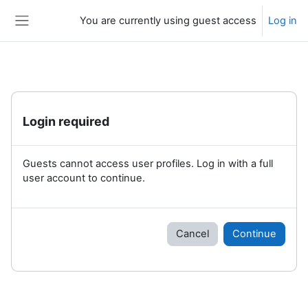
Skip to main content
You are currently using guest access
Log in
Side panel
Login required
Guests cannot access user profiles. Log in with a full
user account to continue.
Cancel
Continue