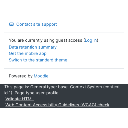
Contact site support
You are currently using guest access (
Log in
)
Data retention summary
Get the mobile app
Switch to the standard theme
Powered by
Moodle
This page is: General type: base. Context System (context
id 1). Page type user-profile.
Validate HTML
Web Content Accessibility Guidelines (WCAG) check