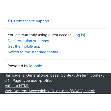
Contact site support
You are currently using guest access (
Log in
)
Data retention summary
Get the mobile app
Switch to the standard theme
Powered by
Moodle
This page is: General type: base. Context System (context
id 1). Page type user-profile.
Validate HTML
Web Content Accessibility Guidelines (WCAG) check