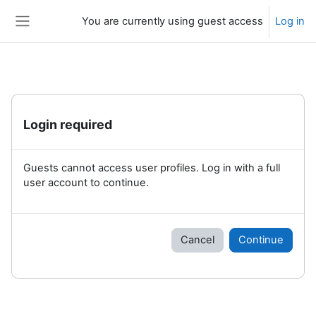
Skip to main content
You are currently using guest access
Log in
Side panel
Login required
Guests cannot access user profiles. Log in with a full
user account to continue.
Cancel
Continue