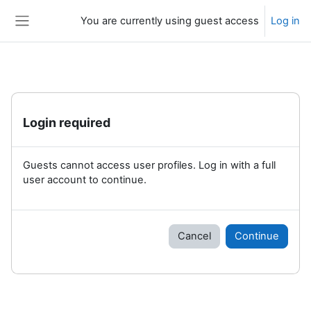
Skip to main content
You are currently using guest access
Log in
Side panel
Login required
Guests cannot access user profiles. Log in with a full
user account to continue.
Cancel
Continue