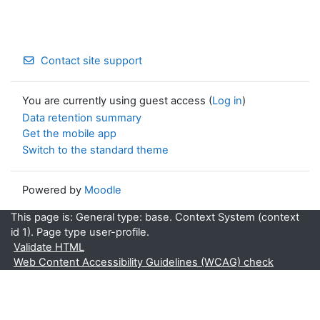
Contact site support
You are currently using guest access (
Log in
)
Data retention summary
Get the mobile app
Switch to the standard theme
Powered by
Moodle
This page is: General type: base. Context System (context
id 1). Page type user-profile.
Validate HTML
Web Content Accessibility Guidelines (WCAG) check