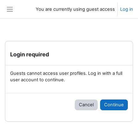
Skip to main content
You are currently using guest access
Log in
Side panel
Login required
Guests cannot access user profiles. Log in with a full
user account to continue.
Cancel
Continue