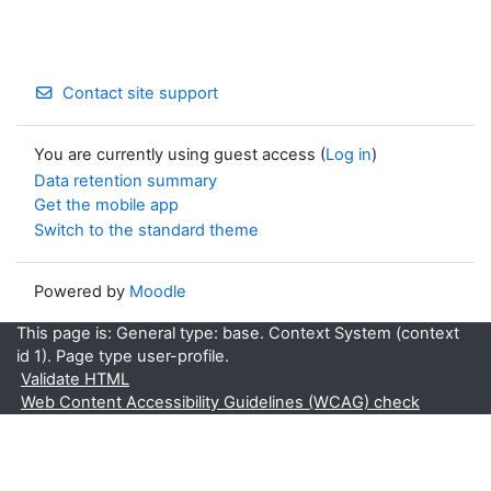
Contact site support
You are currently using guest access (
Log in
)
Data retention summary
Get the mobile app
Switch to the standard theme
Powered by
Moodle
This page is: General type: base. Context System (context
id 1). Page type user-profile.
Validate HTML
Web Content Accessibility Guidelines (WCAG) check