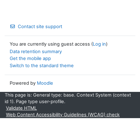
Contact site support
You are currently using guest access (
Log in
)
Data retention summary
Get the mobile app
Switch to the standard theme
Powered by
Moodle
This page is: General type: base. Context System (context
id 1). Page type user-profile.
Validate HTML
Web Content Accessibility Guidelines (WCAG) check