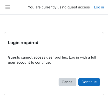
Skip to main content
You are currently using guest access
Log in
Side panel
Login required
Guests cannot access user profiles. Log in with a full
user account to continue.
Cancel
Continue