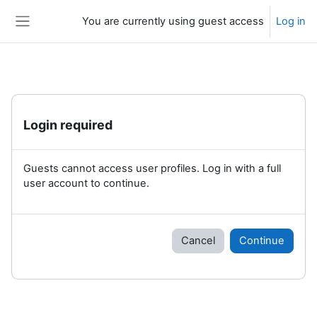
Skip to main content
You are currently using guest access
Log in
Side panel
Login required
Guests cannot access user profiles. Log in with a full
user account to continue.
Cancel
Continue