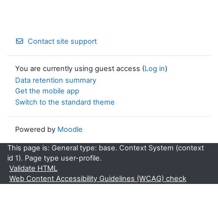
Contact site support
You are currently using guest access (
Log in
)
Data retention summary
Get the mobile app
Switch to the standard theme
Powered by
Moodle
This page is: General type: base. Context System (context
id 1). Page type user-profile.
Validate HTML
Web Content Accessibility Guidelines (WCAG) check