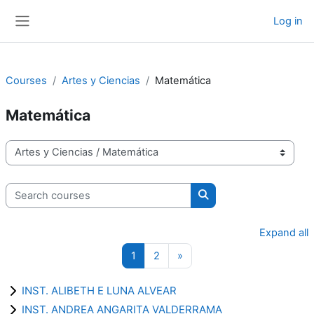
Skip to main content
Log in
Side panel
Courses
Artes y Ciencias
Matemática
Matemática
Course categories
Search courses
Search courses
Expand all
Page 1
Page 2
Next page
1
2
»
INST. ALIBETH E LUNA ALVEAR
INST. ANDREA ANGARITA VALDERRAMA