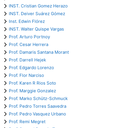
INST. Cristian Gomez Herazo
INST. Deiver Suárez Gómez
Inst. Edwin Flórez
INST. Walter Quispe Vargas
Prof. Arturo Portnoy
Prof. Cesar Herrera
Prof. Damaris Santana Morant
Prof. Darrell Hejek
Prof. Edgardo Lorenzo
Prof. Flor Narciso
Prof. Karen R Rios Soto
Prof. Marggie Gonzalez
Prof. Marko Schütz-Schmuck
Prof. Pedro Torres Saavedra
Prof. Pedro Vasquez Urbano
Prof. Remi Megret