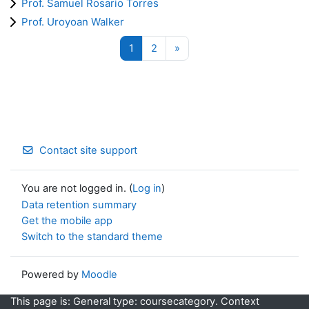
Prof. Samuel Rosario Torres
Prof. Uroyoan Walker
Page 1
Page 2
Next page
1
2
»
Contact site support
You are not logged in. (
Log in
)
Data retention summary
Get the mobile app
Switch to the standard theme
Powered by
Moodle
This page is: General type: coursecategory. Context