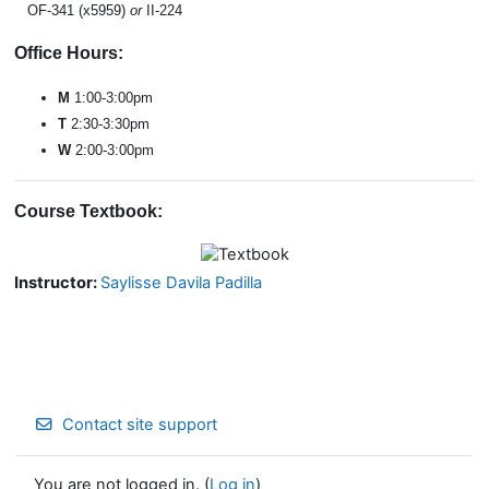
OF-341 (x5959)
or
II-224
Office Hours:
M
1:00-3:00pm
T
2
:30-3:30pm
W
2:00-3:00pm
Course Textbook:
Instructor:
Saylisse Davila Padilla
Contact site support
You are not logged in. (
Log in
)