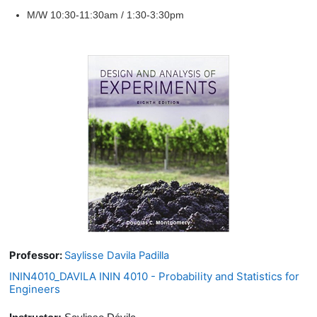
M/W 10:30-11:30am / 1:30-3:30pm
Professor:
Saylisse Davila Padilla
ININ4010_DAVILA ININ 4010 - Probability and Statistics for
Engineers