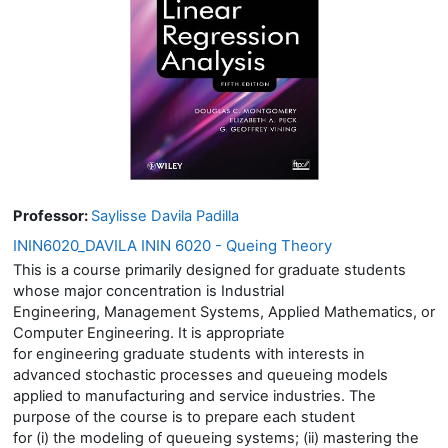
Professor:
Saylisse Davila Padilla
ININ6020_DAVILA ININ 6020 - Queing Theory
This is a course primarily designed for graduate students
whose major concentration is Industrial
Engineering, Management Systems, Applied Mathematics, or
Computer Engineering. It is appropriate
for engineering graduate students with interests in
advanced stochastic processes and queueing models
applied to manufacturing and service industries. The
purpose of the course is to prepare each student
for (i) the modeling of queueing systems; (ii) mastering the