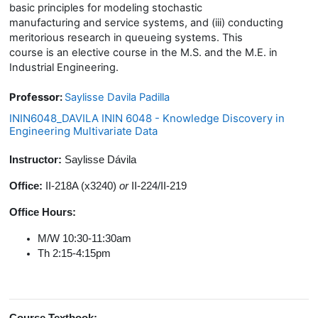
basic principles for modeling stochastic
manufacturing and service systems, and (iii) conducting
meritorious research in queueing systems. This
course is an elective course in the M.S. and the M.E. in
Industrial Engineering.
Professor:
Saylisse Davila Padilla
ININ6048_DAVILA ININ 6048 - Knowledge Discovery in
Engineering Multivariate Data
Instructor:
Saylisse Dávila
Office:
II-218A (x3240)
or
II-224/II-219
Office Hours:
M/W 10:30-11:30am
Th 2:15-4:15pm