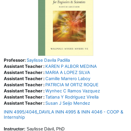
Professor:
Saylisse Davila Padilla
Assistant Teacher :
KAREN P ALBOR MEDINA
Assistant Teacher :
MARIA A LOPEZ SILVA
Assistant Teacher :
Camille Marrero Laboy
Assistant Teacher :
PATRICIA M ORTIZ ROQUE
Assistant Teacher :
Wynhec C Ramos Vazquez
Assistant Teacher :
Tatiana Y Rodriguez Virella
Assistant Teacher :
Susan J Seijo Mendez
ININ 4995/4046_DAVILA ININ 4995 & ININ 4046 - COOP &
Internship
Instructor:
Saylisse Dávil, PhD