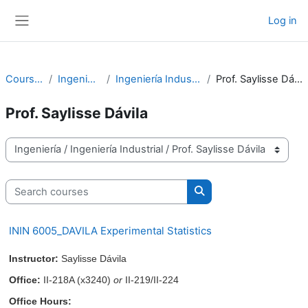
Skip to main content
Log in
Side panel
Courses
Ingeniería
Ingeniería Industrial
Prof. Saylisse Dávila
Prof. Saylisse Dávila
Course categories
Search courses
Search courses
ININ 6005_DAVILA Experimental Statistics
Instructor:
Saylisse Dávila
Office:
II-218A (x3240)
or
II-219/II-224
Office Hours: