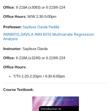
Office:
II-218A (x3083)
or
II-219/II-224
Office Hours:
M/W 2:30-5:00pm
Professor:
Saylisse Davila Padilla
ININ6010_DAVILA ININ 6010 Multivariate Regression
Analysis
Instructor:
Saylisse Dávila
Office:
II-218A (x3240)
or
II-219/II-224
Office Hours:
T/Th 1:20-2:20pm / 4:30-6:00pm
Course Textbook: