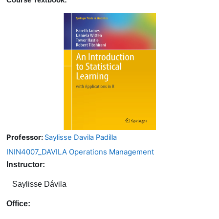
Course Textbook:
Professor:
Saylisse Davila Padilla
ININ4007_DAVILA Operations Management
Instructor:
Saylisse Dávila
Office: