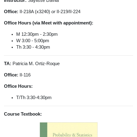
Instructor:
Saylisse Dávila
Office:
II-218A (x3240)
or
II-219/II-224
Office Hours (via Meet with appointment):
M 12:30pm - 2:30pm
W 3:00 - 5:00pm
Th 3:30 - 4:30pm
TA:
Patricia M. Ortiz-Roque
Office:
II-116
Office Hours:
T/Th 3:30-4:30pm
Course Textbook: