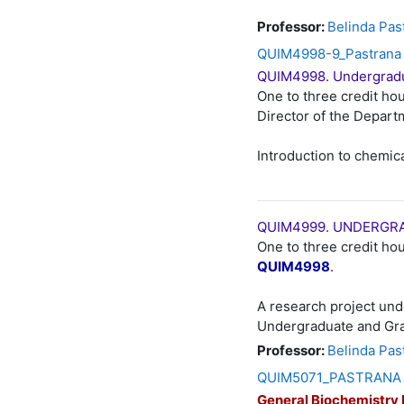
Professor:
Belinda Pas
QUIM4998-9_Pastrana 
QUIM4998. Undergradu
One to three credit hou
Director of the Depart
Introduction to chemic
QUIM4999. UNDERGRA
One to three credit hou
QUIM4998
.
A research project und
Undergraduate and Gr
Professor:
Belinda Pas
QUIM5071_PASTRANA Q
General Biochemistry 