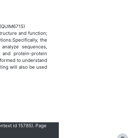
y (QUIM6715)
tructure and function;
ions.Specifically, the
o analyze sequences,
 and protein-protein
rformed to understand
ling will also be used
ontext id 15785). Page