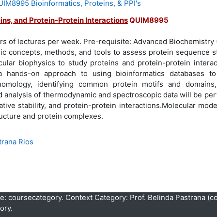
M8995 Bioinformatics, Proteins, & PPI's
ins, and Protein-Protein Interactions
QUIM8995
urs of lectures per week. Pre-requisite: Advanced Biochemistr
sic concepts, methods, and tools to assess protein sequence s
lar biophysics to study proteins and protein-protein interact
a hands-on approach to using bioinformatics databases t
homology, identifying common protein motifs and domains,
d analysis of thermodynamic and spectroscopic data will be pe
lative stability, and protein-protein interactions.Molecular mode
ructure and protein complexes.
trana Rios
pe: coursecategory. Context Category: Prof. Belinda Pastrana (c
ory.