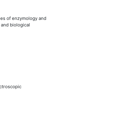
ples of enzymology and
and biological
ectroscopic