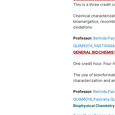
This is a three credit 
Chemical characterizat
bioenergetics, recombi
oxidations.
Professor:
Belinda Pas
QUIM5074_PASTRANA QU
GENERAL BIOCHEMIS
One credit hour. Four 
The use of bioinformat
characterization and an
Professor:
Belinda Pas
QUIM6016_Pastrana QU
Biophysical Chemistr