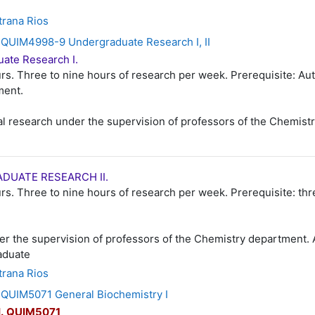
trana Rios
QUIM4998-9 Undergraduate Research I, II
ate Research I.
rs. Three to nine hours of research per week. Prerequisite: Aut
ment.
al research under the supervision of professors of the Chemist
DUATE RESEARCH II.
rs. Three to nine hours of research per week. Prerequisite: thre
er the supervision of professors of the Chemistry department.
aduate
trana Rios
UIM5071 General Biochemistry I
I
.
QUIM5071