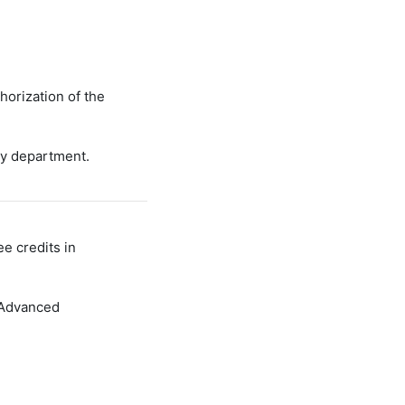
horization of the
ry department.
e credits in
 Advanced