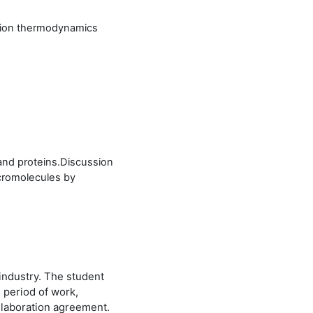
ution thermodynamics
 and proteins.Discussion
acromolecules by
industry. The student
, period of work,
llaboration agreement.