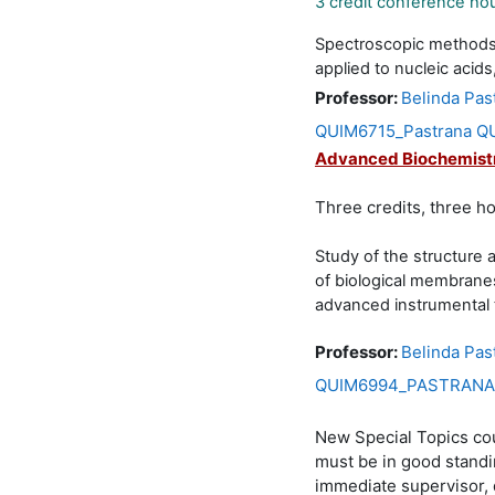
3 credit conference ho
Spectroscopic methods, 
applied to nucleic acids
Professor:
Belinda Pas
QUIM6715_Pastrana QU
Advanced Biochemist
Three credits, three h
Study of the structure 
of biological membrane
advanced instrumental 
Professor:
Belinda Pas
QUIM6994_PASTRANA Q
New Special Topics cou
must be in good standin
immediate supervisor, 