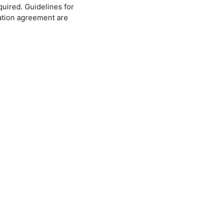
quired. Guidelines for
ration agreement are