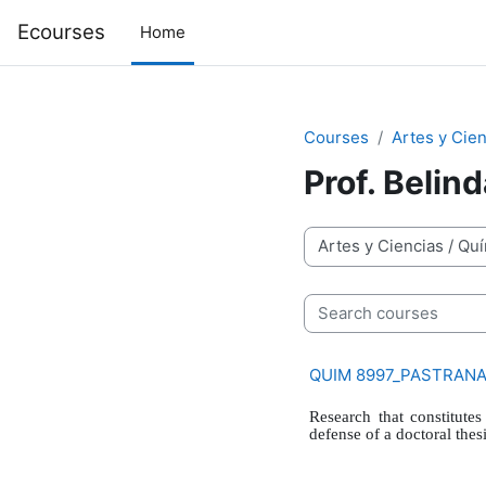
Skip to main content
Ecourses
Home
Courses
Artes y Cien
Prof. Belin
Course categories
Search courses
QUIM 8997_PASTRANA Q
Research that constitutes
defense of a doctoral thesi