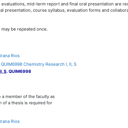
evaluations, mid-term report and final oral presentation are re
al presentation, course syllabus, evaluation forms and collabo
s, may be repeated once.
trana Rios
IM6998 Chemistry Research I, II, S
I, S
.
QUIM6998
e a member of the faculty as
 of a thesis is required for
trana Rios