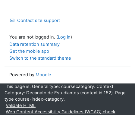
Contact site support
You are not logged in. (
Log in
)
Data retention summary
Get the mobile app
Switch to the standard theme
Powered by
Moodle
This page is: General type: coursecategory. Context
Category: Decanato de Estudiantes (context id 152). Page
type course-index-category.
Validate HTML
Web Content Accessibility Guidelines (WCAG) check