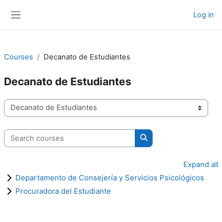
Skip to main content
Log in
Side panel
Courses
Decanato de Estudiantes
Decanato de Estudiantes
Course categories
Search courses
Search courses
Expand all
Departamento de Consejería y Servicios Psicológicos
Procuradora del Estudiante