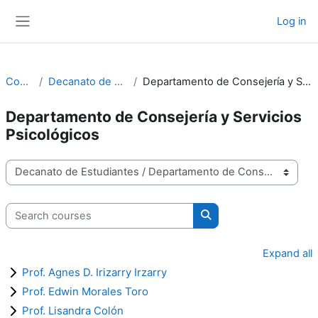
Skip to main content
Log in
Side panel
Courses
Decanato de Estudiantes
Departamento de Consejería y Servicios Psicológicos
Departamento de Consejería y Servicios
Psicológicos
Course categories
Search courses
Search courses
Expand all
Prof. Agnes D. Irizarry Irzarry
Prof. Edwin Morales Toro
Prof. Lisandra Colón