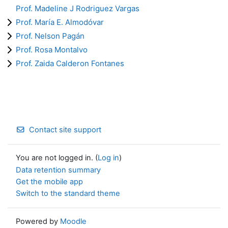
Prof. Madeline J Rodriguez Vargas
Prof. María E. Almodóvar
Prof. Nelson Pagán
Prof. Rosa Montalvo
Prof. Zaida Calderon Fontanes
Contact site support
You are not logged in. (
Log in
)
Data retention summary
Get the mobile app
Switch to the standard theme
Powered by
Moodle