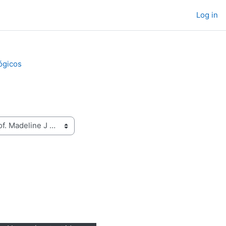
Log in
ógicos