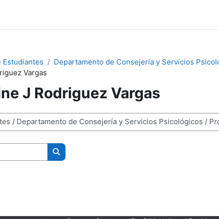
 Estudiantes
Departamento de Consejería y Servicios Psicol
driguez Vargas
ine J Rodriguez Vargas
Search courses