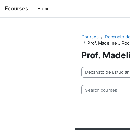
Skip to main content
Ecourses
Home
Courses
Decanato de
Prof. Madeline J Ro
Prof. Madel
Course categories
Search courses