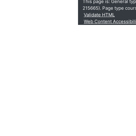
This page is: General ty
215665). Page type cour
Validate HTML
Web Content Accessibil