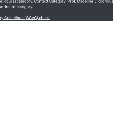
pe: coursecategory. Context Category: Prof. Madeline J Rodrigue
se-index-category.
ity Guidelines (WCAG) check