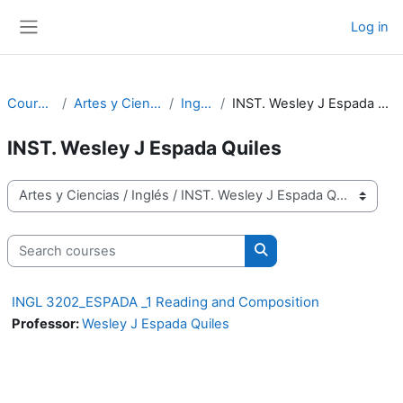
Skip to main content
Log in
Side panel
Courses
Artes y Ciencias
Inglés
INST. Wesley J Espada Quiles
INST. Wesley J Espada Quiles
Course categories
Search courses
Search courses
INGL 3202_ESPADA _1 Reading and Composition
Professor:
Wesley J Espada Quiles