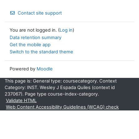
Contact site support
You are not logged in. (
Log in
)
Data retention summary
Get the mobile app
Switch to the standard theme
Powered by
Moodle
This page is: General type: coursecategory. Context
Category: INST. Wesley J Espada Quiles (context id
237067). Page type course-index-category.
Validate HTML
Web Content Accessibility Guidelines (WCAG) check