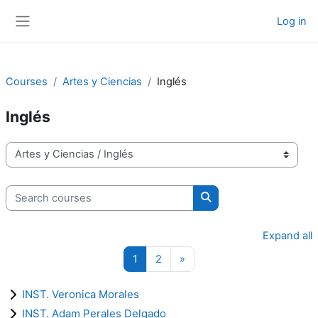
Skip to main content
Log in
Side panel
Courses
Artes y Ciencias
Inglés
Inglés
Course categories
Search courses
Search courses
Expand all
Page 1
Page 2
Next page
1
2
»
INST. Veronica Morales
INST. Adam Perales Delgado