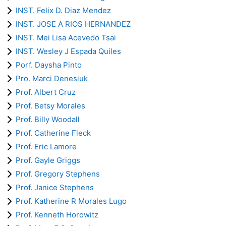
INST. Felix D. Diaz Mendez
INST. JOSE A RIOS HERNANDEZ
INST. Mei Lisa Acevedo Tsai
INST. Wesley J Espada Quiles
Porf. Daysha Pinto
Pro. Marci Denesiuk
Prof. Albert Cruz
Prof. Betsy Morales
Prof. Billy Woodall
Prof. Catherine Fleck
Prof. Eric Lamore
Prof. Gayle Griggs
Prof. Gregory Stephens
Prof. Janice Stephens
Prof. Katherine R Morales Lugo
Prof. Kenneth Horowitz