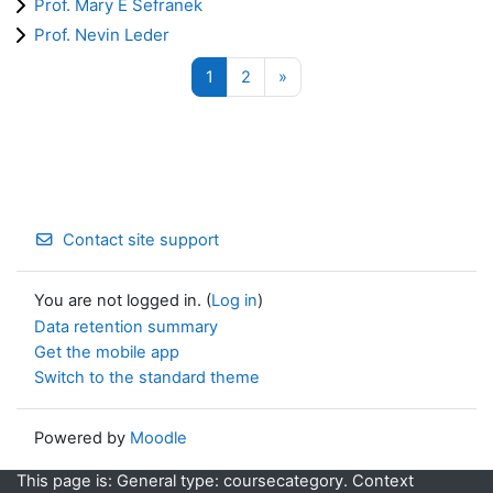
Prof. Mary E Sefranek
Prof. Nevin Leder
Page 1
Page 2
Next page
1
2
»
Contact site support
You are not logged in. (
Log in
)
Data retention summary
Get the mobile app
Switch to the standard theme
Powered by
Moodle
This page is: General type: coursecategory. Context