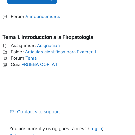
Forum
Announcements
Tema 1. Introduccion a la Fitopatologia
Assignment
Asignacion
Folder
Articulos cientificos para Examen I
Forum
Tema
Quiz
PRUEBA CORTA I
Contact site support
You are currently using guest access (
Log in
)