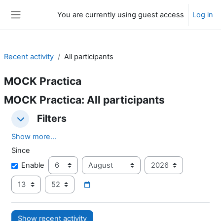
Skip to main content
You are currently using guest access
Log in
Side panel
Recent activity
All participants
MOCK Practica
MOCK Practica: All participants
Filters
Filters
Filters
Show more...
Since
Since
Day
Month
Year
Enable
Hour
Minute