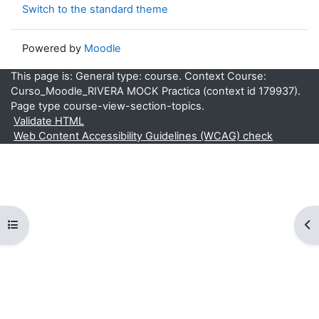
Switch to the standard theme
Powered by
Moodle
This page is: General type: course. Context Course:
Curso_Moodle_RIVERA MOCK Practica (context id 179937).
Page type course-view-section-topics.
Validate HTML
Web Content Accessibility Guidelines (WCAG) check
Open course index
Op