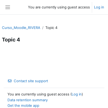
Skip to main content
You are currently using guest access
Log in
Side panel
Curso_Moodle_RIVERA
Topic 4
Topic 4
Section outline
Contact site support
You are currently using guest access (
Log in
)
Data retention summary
Get the mobile app