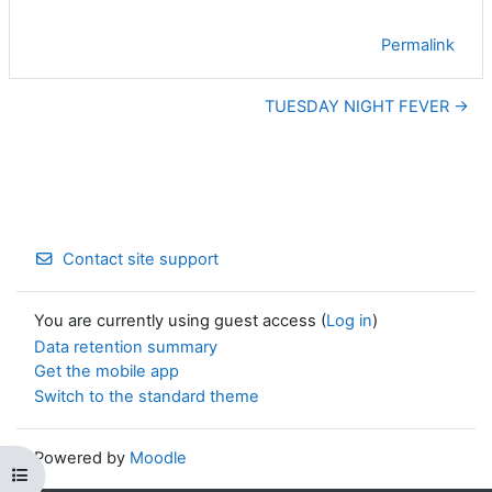
Permalink
TUESDAY NIGHT FEVER →
Contact site support
You are currently using guest access (
Log in
)
Data retention summary
Get the mobile app
Switch to the standard theme
Powered by
Moodle
Open course index