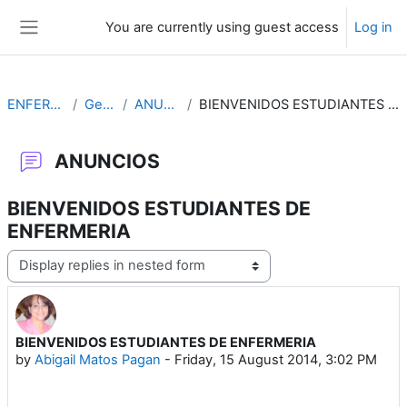
Skip to main content
You are currently using guest access
Log in
Side panel
ENFERMERIA
General
ANUNCIOS
BIENVENIDOS ESTUDIANTES DE ENFERMERIA
ANUNCIOS
BIENVENIDOS ESTUDIANTES DE
ENFERMERIA
Display mode
BIENVENIDOS ESTUDIANTES DE ENFERMERIA
Number of replies: 0
by
Abigail Matos Pagan
-
Friday, 15 August 2014, 3:02 PM